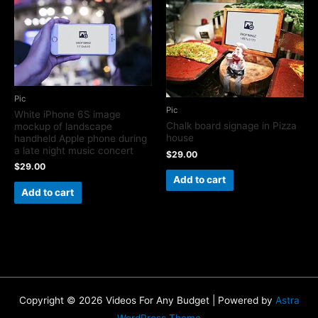
Pic
Pic
White iPhone 6S image
Chalk board signage in Pizza
mockup of landscape
house
handheld Apple phone during
a late night music concert
$
29.00
$
29.00
Add to cart
Add to cart
Copyright © 2026 Videos For Any Budget | Powered by
Astra
WordPress Theme