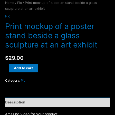
Home
/
Pic
/ Print mockup of a poster stand beside a glass
sculpture at an art exhibit
Pic
Print mockup of a poster
stand beside a glass
sculpture at an art exhibit
$
29.00
Print
Add to cart
mockup
of
Category:
Pic
a
poster
stand
Description
beside
a
Amazing Video for your product