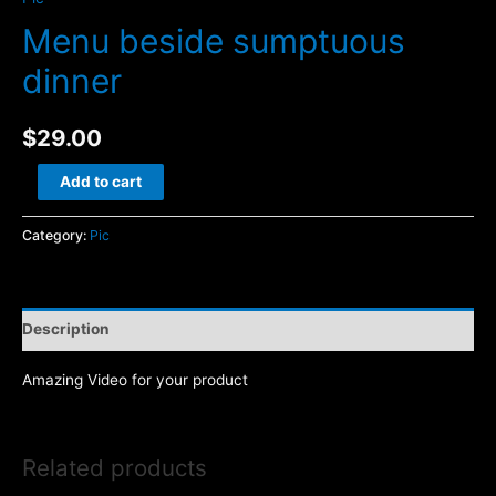
Menu beside sumptuous
dinner
$
29.00
Menu
Add to cart
beside
sumptuous
Category:
Pic
dinner
quantity
Description
Amazing Video for your product
Related products