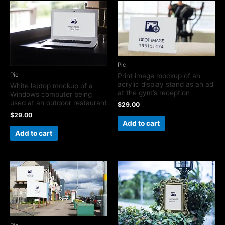
Pic
Pic
Print image mockup of an
acrylic display stand as an ad
White laptop mockup of a
at the gym’s reception
Windows computer being
used at an outdoor restaurant
$
29.00
$
29.00
Add to cart
Add to cart