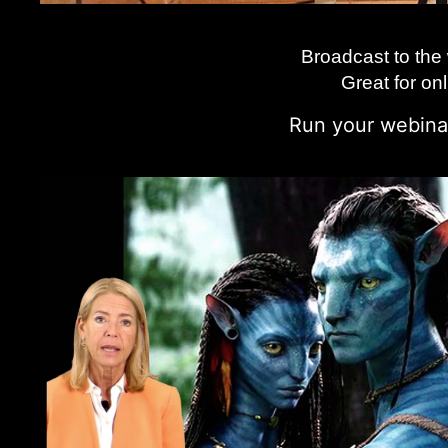
Broadcast to the
Great for o
n
Run your webinar