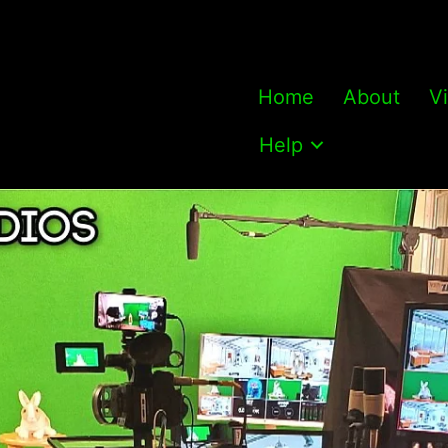
Home
About
V
Help