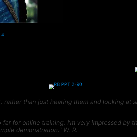
or, rather than just hearing them and looking at s
 far for online training. I’m very impressed by 
sample demonstration." W. R.