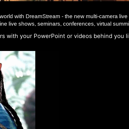
 world with DreamStream - the new multi-camera live 
line live shows, seminars, conferences, virtual summ
s with your PowerPoint or videos behind you li