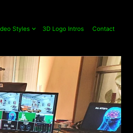
ideo Styles
3D Logo Intros
Contact