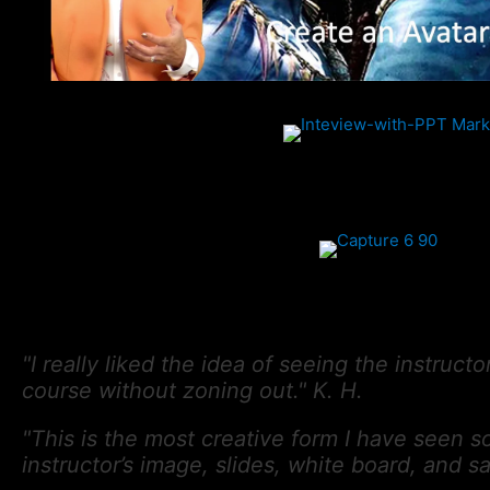
"I really liked the idea of seeing the instruct
course without zoning out." K. H.
"This is the most creative form I have seen so
instructor’s image, slides, white board, and 