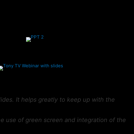
lides. It helps greatly to keep up with the
the use of green screen and integration of the