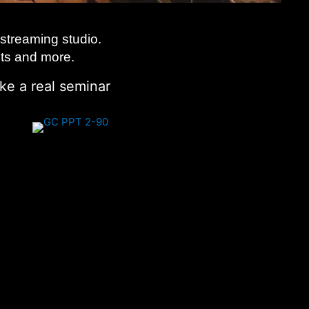
streaming studio.
its and more.
ke a real seminar