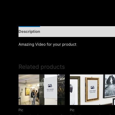
Description
Amazing Video for your product
Related products
Pic
Pic