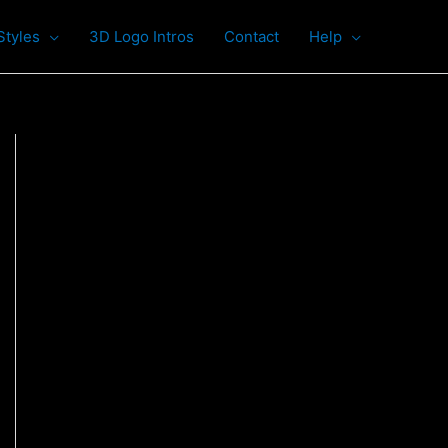
Styles
3D Logo Intros
Contact
Help