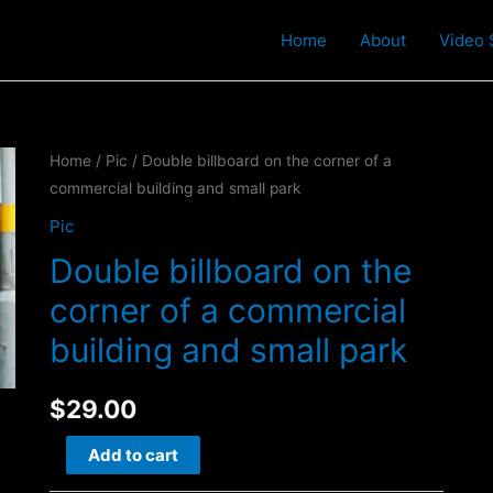
t
Home
About
Video 
Home
/
Pic
/ Double billboard on the corner of a
commercial building and small park
Pic
Double billboard on the
corner of a commercial
building and small park
$
29.00
Double
Add to cart
billboard