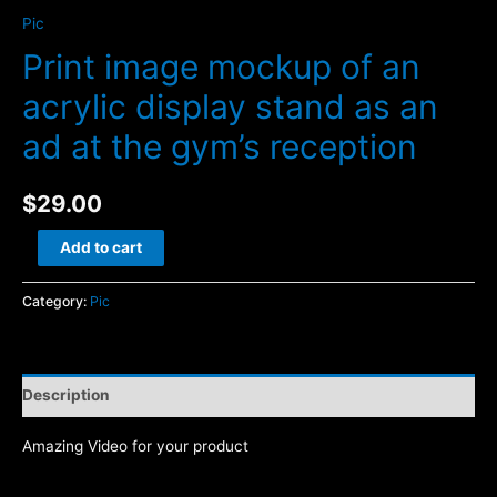
Pic
Print image mockup of an
acrylic display stand as an
ad at the gym’s reception
$
29.00
Print
Add to cart
image
mockup
Category:
Pic
of
an
acrylic
Description
display
stand
Amazing Video for your product
as
an