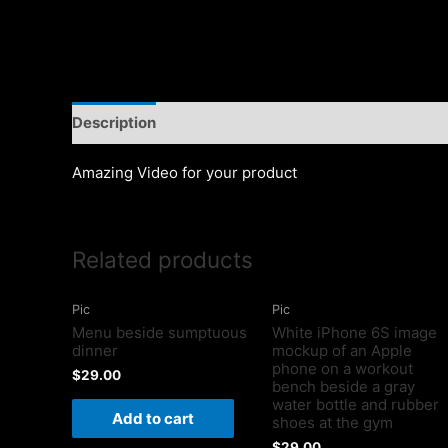
Description
Amazing Video for your product
Related products
Pic
Pic
Menu beside sumptuous
White iPhone 6S image
dinner
mockup of an Apple
phone on a workout
$
29.00
bench beside a gray
water bottle and rubber
Add to cart
shoes at the gym
$
29.00