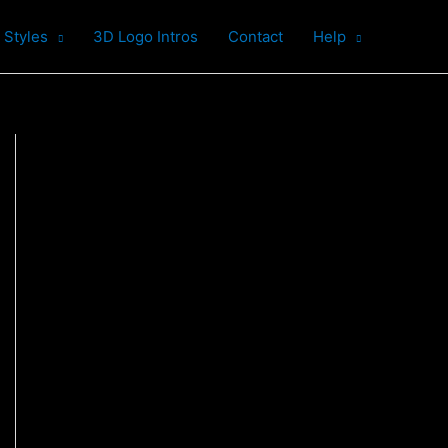
 Styles
3D Logo Intros
Contact
Help