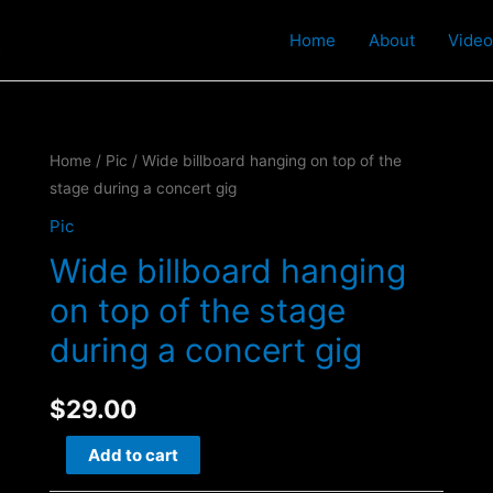
t
Home
About
Video
Home
/
Pic
/ Wide billboard hanging on top of the
stage during a concert gig
Pic
Wide billboard hanging
on top of the stage
during a concert gig
$
29.00
Wide
Add to cart
billboard