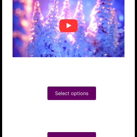
Snow Globe
$24.95
Select options
Christmas Love
$24.95