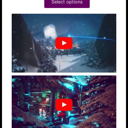
Select options