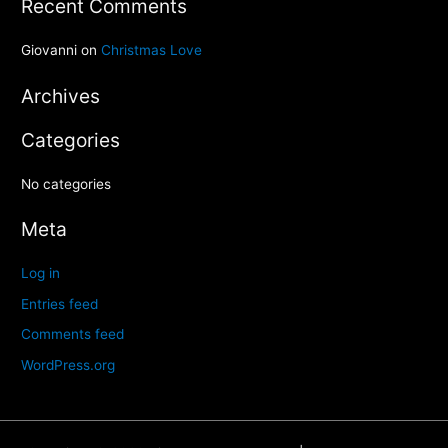
Recent Comments
r
c
Giovanni
on
Christmas Love
h
Archives
f
o
Categories
r
:
No categories
Meta
Log in
Entries feed
Comments feed
WordPress.org