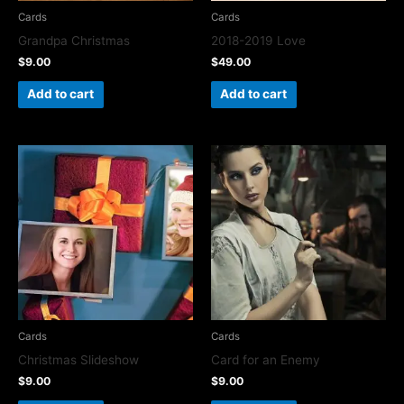
Cards
Cards
Grandpa Christmas
2018-2019 Love
$
9.00
$
49.00
Add to cart
Add to cart
Cards
Cards
Christmas Slideshow
Card for an Enemy
$
9.00
$
9.00