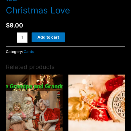
Christmas Love
$
9.00
Christmas
Add to cart
Love
quantity
Category:
Cards
Related products