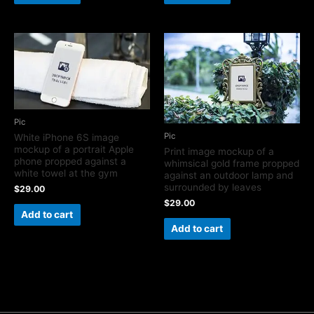
Pic
Pic
White iPhone 6S image
mockup of a portrait Apple
Print image mockup of a
phone propped against a
whimsical gold frame propped
white towel at the gym
against an outdoor lamp and
surrounded by leaves
$
29.00
$
29.00
Add to cart
Add to cart