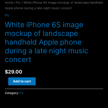
Home
/
Pic
/ White iPhone 6S image mockup of landscape handheld
Apple phone during a late night music concert
Pic
White iPhone 6S image
mockup of landscape
handheld Apple phone
during a late night music
concert
$
29.00
White
Add to cart
iPhone
6S
Category:
Pic
image
mockup