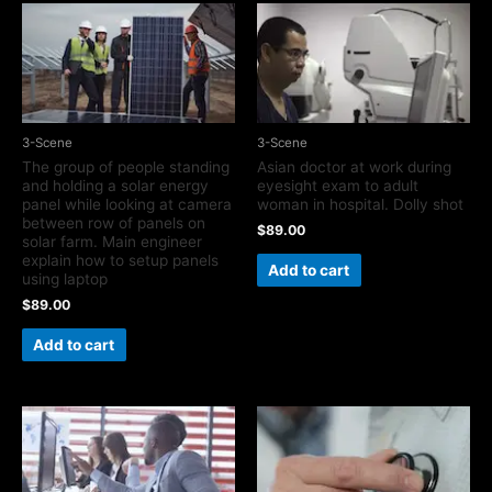
3-Scene
3-Scene
The group of people standing
Asian doctor at work during
and holding a solar energy
eyesight exam to adult
panel while looking at camera
woman in hospital. Dolly shot
between row of panels on
$
89.00
solar farm. Main engineer
explain how to setup panels
Add to cart
using laptop
$
89.00
Add to cart