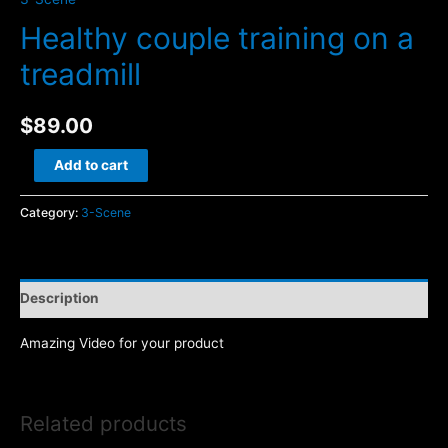
Healthy couple training on a
treadmill
$
89.00
Healthy
Add to cart
couple
training
Category:
3-Scene
on
a
treadmill
Description
quantity
Amazing Video for your product
Related products