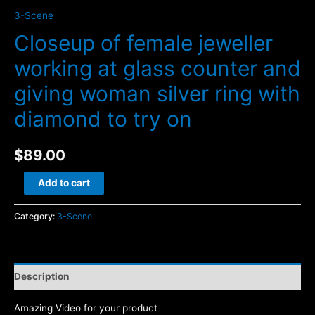
3-Scene
Closeup of female jeweller
working at glass counter and
giving woman silver ring with
diamond to try on
$
89.00
Closeup
Add to cart
of
female
Category:
3-Scene
jeweller
working
at
Description
glass
counter
Amazing Video for your product