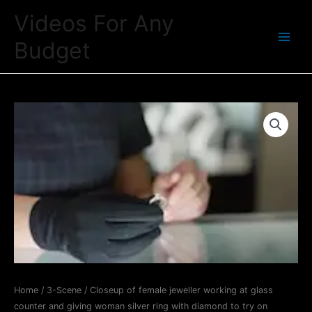
Skip
Videos For Any
to
Budget
content
Main
Menu
Home
/
3-Scene
/ Closeup of female jeweller working at glass
counter and giving woman silver ring with diamond to try on