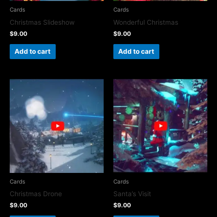
Cards
Cards
Christmas Slideshow
Wonderful Christmas
$
9.00
$
9.00
Add to cart
Add to cart
Cards
Cards
Christmas Drone
Santa’s Visit
$
9.00
$
9.00