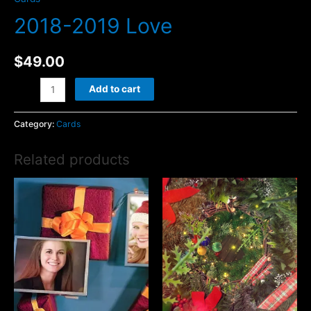
2018-2019 Love
$
49.00
2018-
Add to cart
2019
Love
Category:
Cards
quantity
Related products