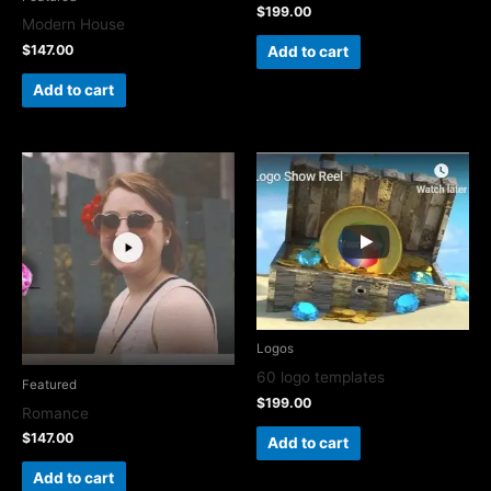
$
199.00
Modern House
$
147.00
Add to cart
Add to cart
Logos
60 logo templates
Featured
$
199.00
Romance
$
147.00
Add to cart
Add to cart