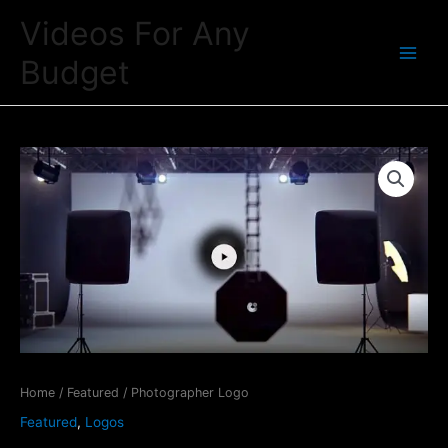
Skip
Videos For Any
to
Budget
content
Main
Menu
Home
/
Featured
/ Photographer Logo
Featured
,
Logos