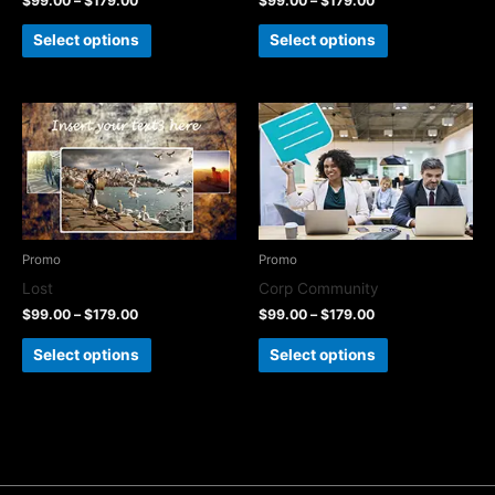
$
99.00
–
$
179.00
$
99.00
–
$
179.00
Select options
Select options
Promo
Promo
Lost
Corp Community
$
99.00
–
$
179.00
$
99.00
–
$
179.00
Select options
Select options