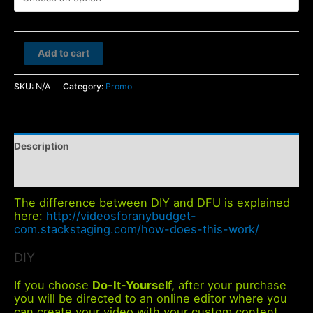
Hedge
Add to cart
Fund
quantity
SKU:
N/A
Category:
Promo
Description
Additional information
The difference between DIY and DFU is explained
here:
http://videosforanybudget-
com.stackstaging.com/how-does-this-work/
DIY
If you choose
Do-It-Yourself,
after your purchase
you will be directed to an online editor where you
can create your video with your custom content.