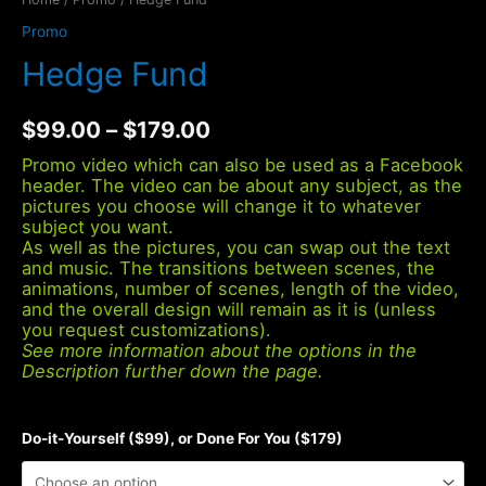
Promo
Hedge Fund
$
99.00
–
$
179.00
Promo video which can also be used as a Facebook
header. The video can be about any subject, as the
pictures you choose will change it to whatever
subject you want.
As well as the pictures, you can swap out the text
and music. The transitions between scenes, the
animations, number of scenes, length of the video,
and the overall design will remain as it is (unless
you request customizations).
See more information about the options in the
Description further down the page.
Do-it-Yourself ($99), or Done For You ($179)