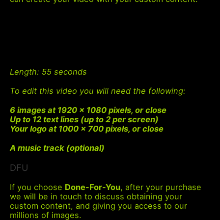
Length
: 55 seconds
To edit this video you will need the following:
6 images at 1920 x 1080 pixels, or close
Up to 12 text lines (up to 2 per screen)
Your logo at 1000 x 700 pixels, or close
A music track (optional)
DFU
If you choose
Done-For-You
, after your purchase
we will be in touch to discuss obtaining your
custom content, and giving you access to our
millions of images.