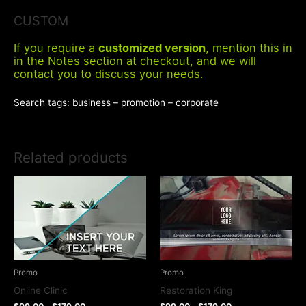
CUSTOM
If you require a
customized version
, mention this in
in the Notes section at checkout, and we will
contact you to discuss your needs.
Search tags: business – promotion – corporate
Related products
Promo
Promo
Online Clinic
Restoration King