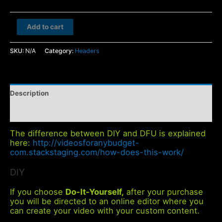
Bed
Add to cart
and
Breakfast
SKU:
N/A
Category:
Headers
quantity
Description
Additional information
The difference between DIY and DFU is explained
here:
http://videosforanybudget-
com.stackstaging.com/how-does-this-work/
DIY
If you choose
Do-It-Yourself,
after your purchase
you will be directed to an online editor where you
can create your video with your custom content.