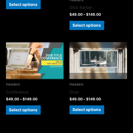
Select options
Slick Barber
$
49.00
–
$
149.00
Select options
Headers
Headers
Stoic
Conference
$
49.00
–
$
149.00
$
49.00
–
$
149.00
Select options
Select options