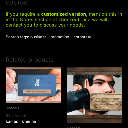
CUSTOM
If you require a
customized version
, mention this in
in the Notes section at checkout, and we will
contact you to discuss your needs.
Search tags: business – promotion – corporate
Related products
Headers
Blue Velvet
$
49.00
–
$
149.00
Headers