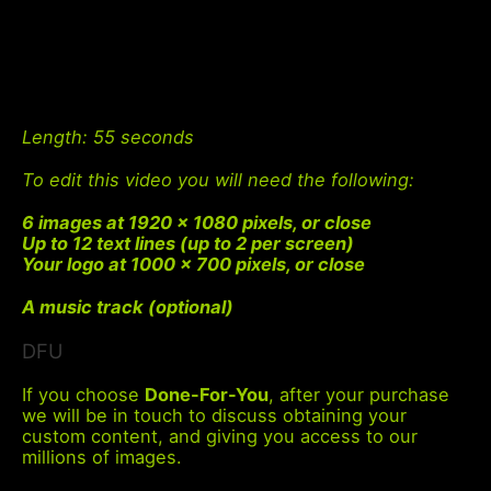
Length
: 55 seconds
To edit this video you will need the following:
6 images at 1920 x 1080 pixels, or close
Up to 12 text lines (up to 2 per screen)
Your logo at 1000 x 700 pixels, or close
A music track (optional)
DFU
If you choose
Done-For-You
, after your purchase
we will be in touch to discuss obtaining your
custom content, and giving you access to our
millions of images.