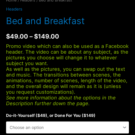
Home
/
Headers
/ Bed and Breakfast
Headers
Bed and Breakfast
$
49.00
–
$
149.00
Promo video which can also be used as a Facebook
header. The video can be about any subject, as the
pictures you choose will change it to whatever
subject you want.
As well as the pictures, you can swap out the text
and music. The transitions between scenes, the
animations, number of scenes, length of the video,
and the overall design will remain as it is (unless
you request customizations).
See more information about the options in the
Description further down the page.
Do-it-Yourself ($49), or Done For You ($149)