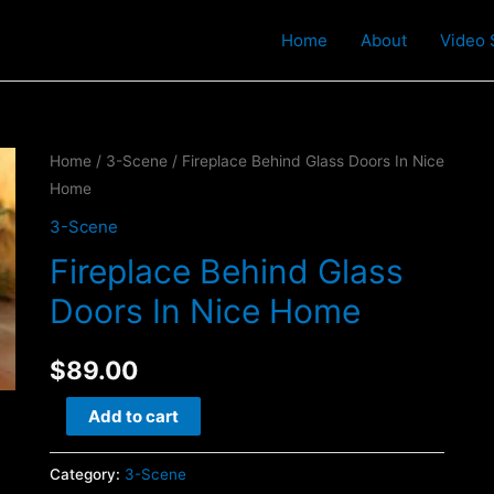
t
Home
About
Video 
Home
/
3-Scene
/ Fireplace Behind Glass Doors In Nice
Home
3-Scene
Fireplace Behind Glass
Doors In Nice Home
$
89.00
Fireplace
Add to cart
Behind
Glass
Category:
3-Scene