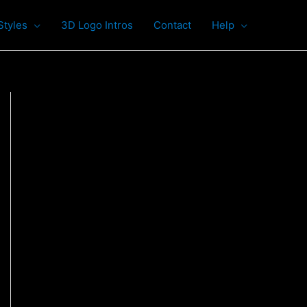
Styles
3D Logo Intros
Contact
Help