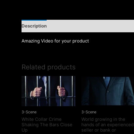
Description
Amazing Video for your product
Related products
3-Scene
3-Scene
White Collar Crime
World growing in the
Shaking The Bars Close
hands of an experienced
Up
seller or bank or