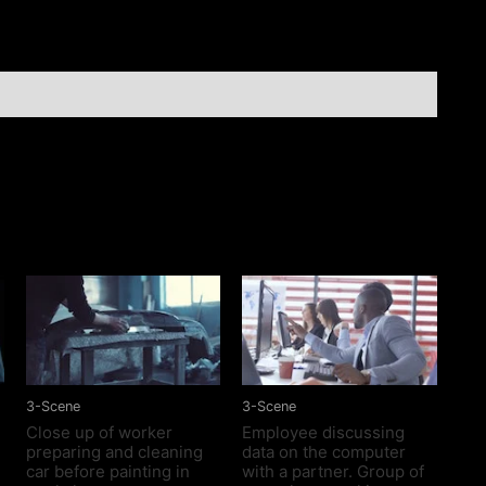
Doors
In
Nice
Home
quantity
3-Scene
3-Scene
Close up of worker
Employee discussing
preparing and cleaning
data on the computer
car before painting in
with a partner. Group of