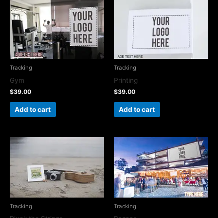
Tracking
Tracking
Gym
Printing
$
39.00
$
39.00
Add to cart
Add to cart
Tracking
Tracking