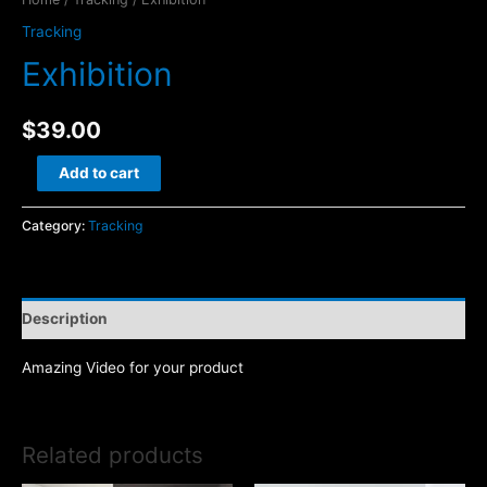
Tracking
Exhibition
$
39.00
Exhibition
Add to cart
quantity
Category:
Tracking
Description
Amazing Video for your product
Related products