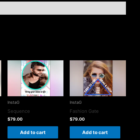
InstaG
InstaG
Sequence
Fashion Gate
$
79.00
$
79.00
Add to cart
Add to cart