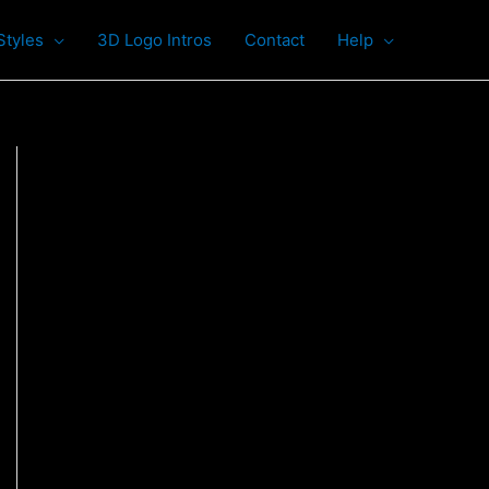
Styles
3D Logo Intros
Contact
Help