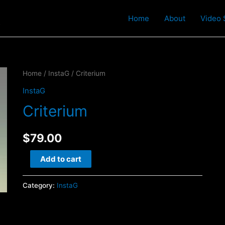
t
Home
About
Video 
Home
/
InstaG
/ Criterium
InstaG
Criterium
$
79.00
Criterium
Add to cart
quantity
Category:
InstaG