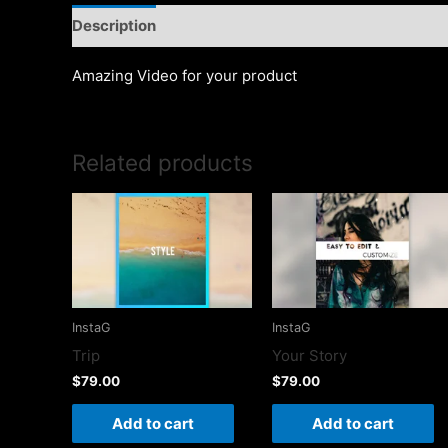
Description
Amazing Video for your product
Related products
InstaG
InstaG
Trip
Your Story
$
79.00
$
79.00
Add to cart
Add to cart