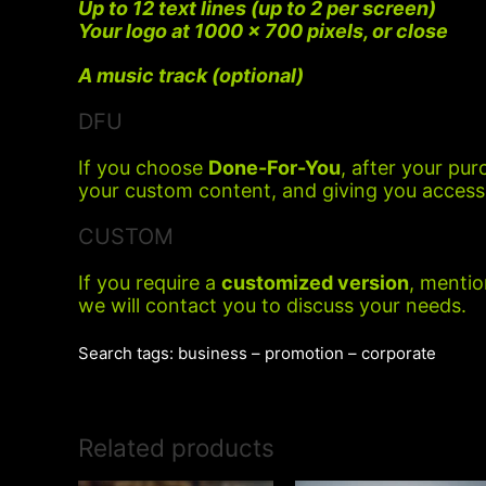
Up to 12 text lines (up to 2 per screen)
Your logo at 1000 x 700 pixels, or close
A music track (optional)
DFU
If you choose
Done-For-You
, after your pur
your custom content, and giving you access 
CUSTOM
If you require a
customized version
, mentio
we will contact you to discuss your needs.
Search tags: business – promotion – corporate
Related products