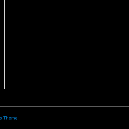
ss Theme