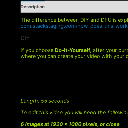
Description
Additional information
The difference between DIY and DFU is exp
com.stackstaging.com/how-does-this-work
DIY
If you choose
Do-It-Yourself,
after your purc
where you can create your video with your 
Length
: 55 seconds
To edit this video you will need the followin
6 images at 1920 x 1080 pixels, or close