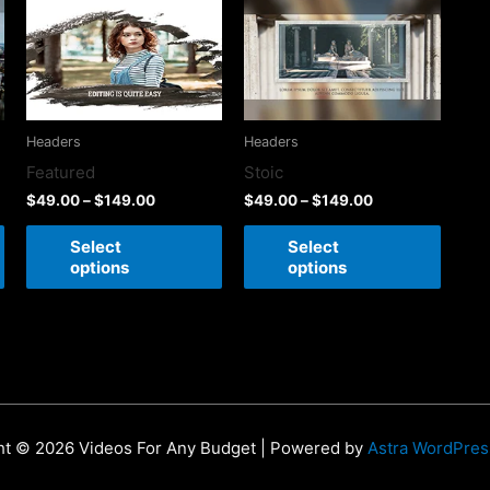
Headers
Headers
Featured
Stoic
$
49.00
–
$
149.00
$
49.00
–
$
149.00
Select
Select
options
options
ht © 2026 Videos For Any Budget | Powered by
Astra WordPre