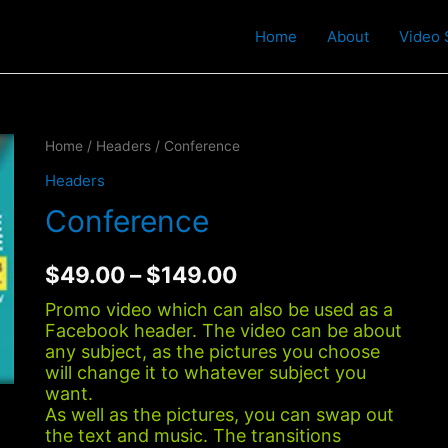
t
Home
About
Video 
Home
/
Headers
/ Conference
Headers
Conference
$
49.00
–
$
149.00
Promo video which can also be used as a
Facebook header. The video can be about
any subject, as the pictures you choose
will change it to whatever subject you
want.
As well as the pictures, you can swap out
the text and music. The transitions