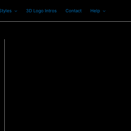
Styles
3D Logo Intros
Contact
Help