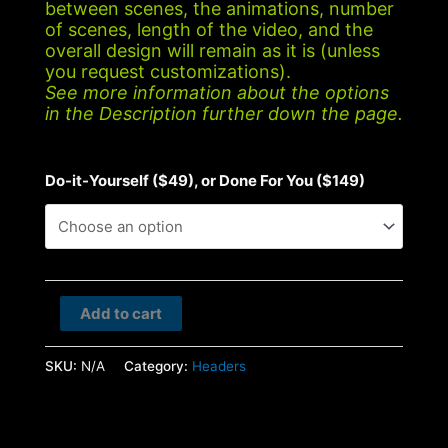
between scenes, the animations, number
of scenes, length of the video, and the
overall design will remain as it is (unless
you request customizations).
See more information about the options
in the Description further down the page.
Do-it-Yourself ($49), or Done For You ($149)
Conference
Add to cart
quantity
SKU:
N/A
Category:
Headers