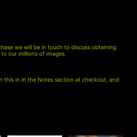
chase we will be in touch to discuss obtaining
to our millions of images.
n this in in the Notes section at checkout, and