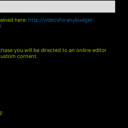
lained here:
http://videosforanybudget-
/
hase you will be directed to an online editor
custom content.
g: