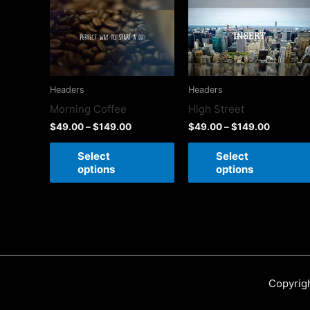
Headers
Headers
High Street
Morning Coffee
$
49.00
–
$
149.00
$
49.00
–
$
149.00
Select
Select
options
options
Copyrig