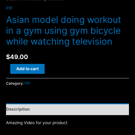
PIP
Asian model doing workout
in a gym using gym bicycle
while watching television
$
49.00
Asian
Add to cart
model
doing
Category:
PIP
workout
in
a
Description
gym
using
Amazing Video for your product
gym