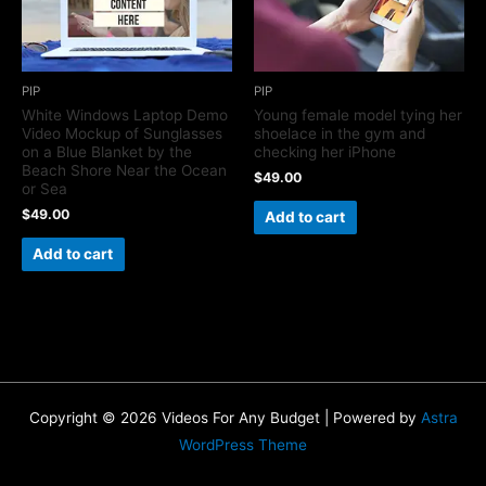
PIP
PIP
White Windows Laptop Demo
Young female model tying her
Video Mockup of Sunglasses
shoelace in the gym and
on a Blue Blanket by the
checking her iPhone
Beach Shore Near the Ocean
$
49.00
or Sea
$
49.00
Add to cart
Add to cart
Copyright © 2026 Videos For Any Budget | Powered by
Astra
WordPress Theme